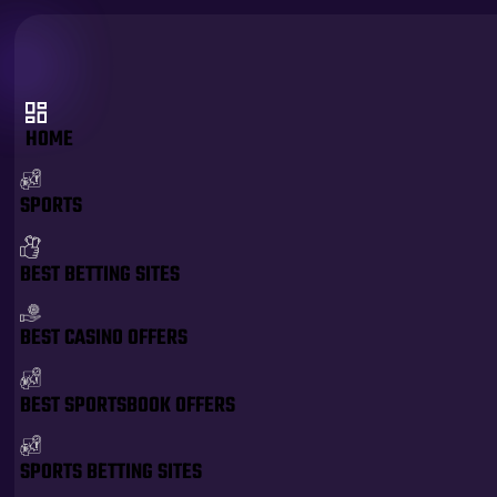
HOME
SPORTS
BEST BETTING SITES
BEST CASINO OFFERS
BEST SPORTSBOOK OFFERS
SPORTS BETTING SITES