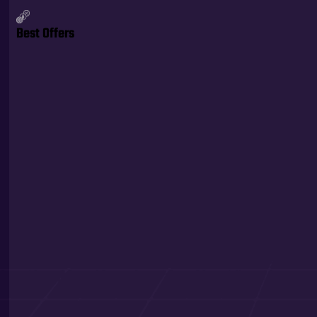
Best Offers