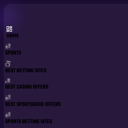
HOME
SPORTS
BEST BETTING SITES
BEST CASINO OFFERS
BEST SPORTSBOOK OFFERS
SPORTS BETTING SITES