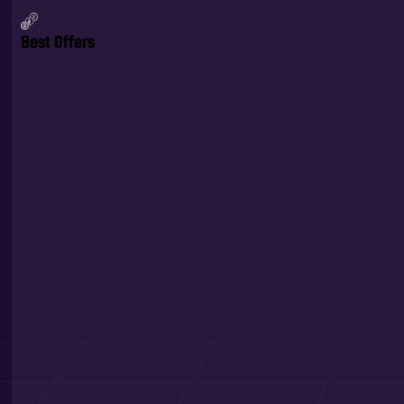
Best Offers