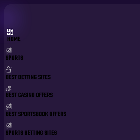
HOME
SPORTS
BEST BETTING SITES
BEST CASINO OFFERS
BEST SPORTSBOOK OFFERS
SPORTS BETTING SITES