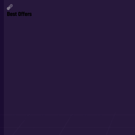
Best Offers