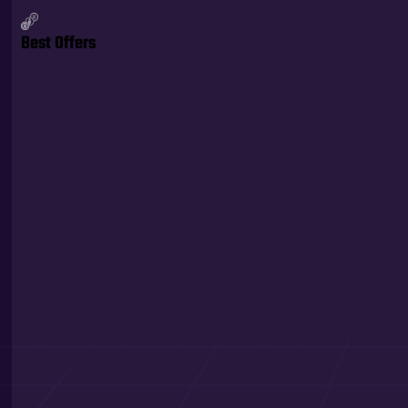
Best Offers