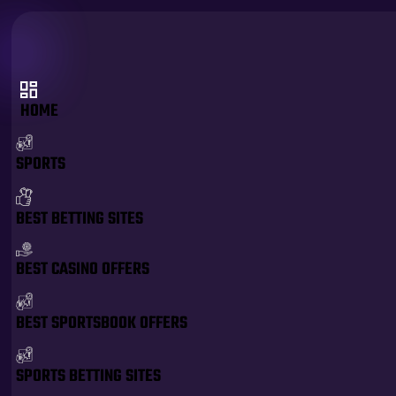
HOME
SPORTS
BEST BETTING SITES
BEST CASINO OFFERS
BEST SPORTSBOOK OFFERS
SPORTS BETTING SITES