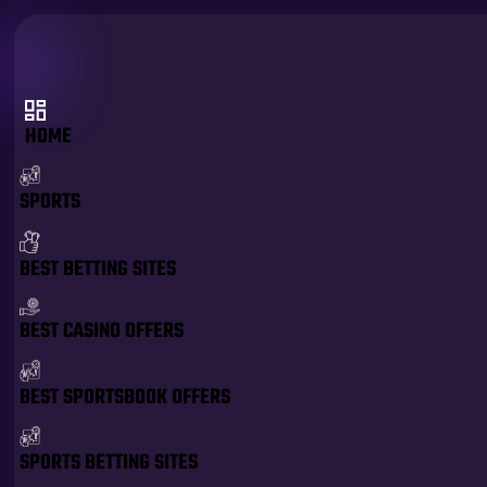
HOME
SPORTS
BEST BETTING SITES
BEST CASINO OFFERS
BEST SPORTSBOOK OFFERS
SPORTS BETTING SITES