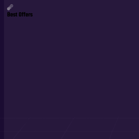
Best Offers