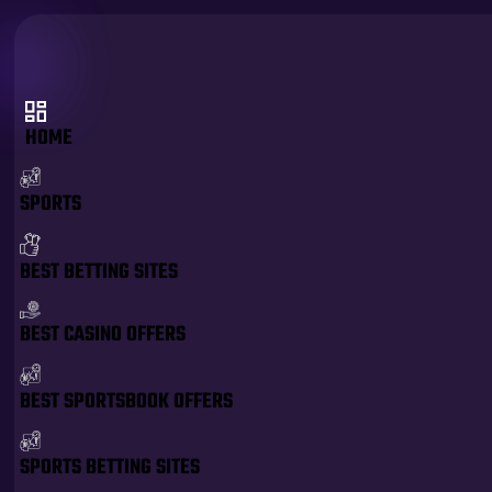
HOME
SPORTS
BEST BETTING SITES
BEST CASINO OFFERS
BEST SPORTSBOOK OFFERS
SPORTS BETTING SITES