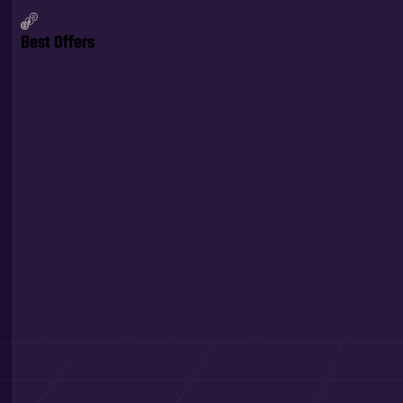
Best Offers