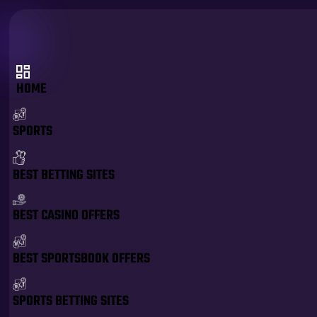
HOME
SPORTS
BEST BETTING SITES
BEST CASINO OFFERS
BEST SPORTSBOOK OFFERS
SPORTS BETTING SITES