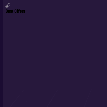
Best Offers